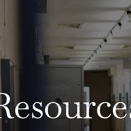
Resource