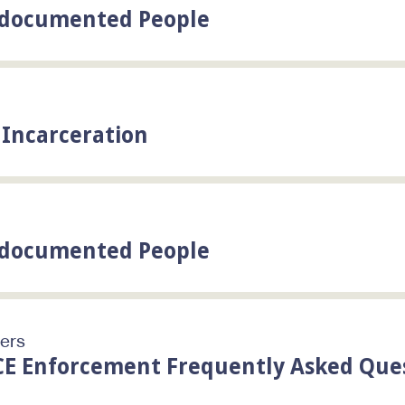
Undocumented People
y Incarceration
Undocumented People
ters
CE Enforcement Frequently Asked Que