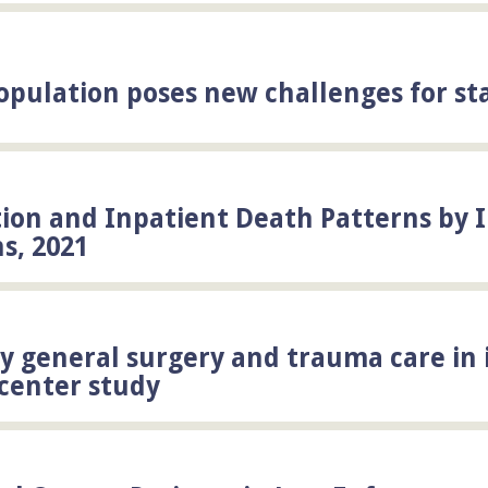
population poses new challenges for st
ation and Inpatient Death Patterns by 
ns, 2021
 general surgery and trauma care in 
icenter study