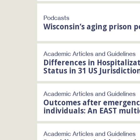
Podcasts
Wisconsin’s aging prison 
Academic Articles and Guidelines
Differences in Hospitaliz
Status in 31 US Jurisdictio
Academic Articles and Guidelines
Outcomes after emergency
individuals: An EAST mult
Academic Articles and Guidelines