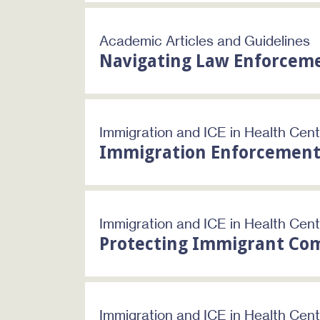
Academic Articles and Guidelines
Navigating Law Enforcem
Immigration and ICE in Health Cen
Immigration Enforcement
Immigration and ICE in Health Cen
Protecting Immigrant Com
Immigration and ICE in Health Cen