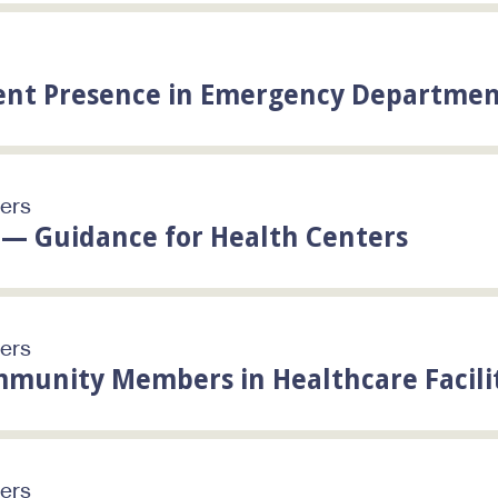
ent Presence in Emergency Departmen
ters
— Guidance for Health Centers
ters
munity Members in Healthcare Facili
ters