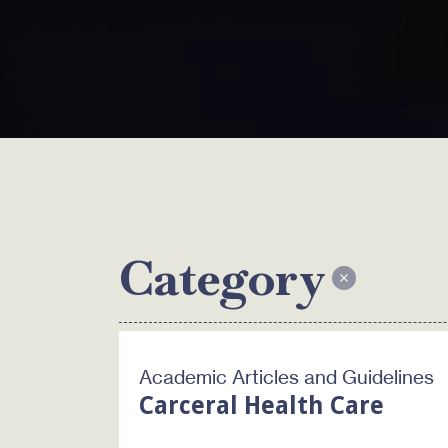
Category
Academic Articles and Guidelines
Carceral Health Care