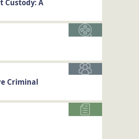
t Custody: A
ve Criminal