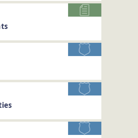
ts
ties