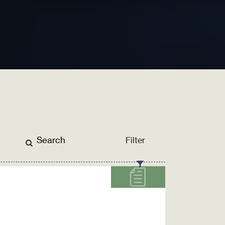
Filter