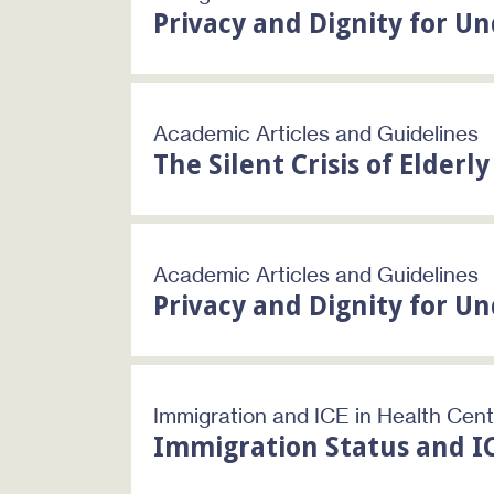
Privacy and Dignity for 
Academic Articles and Guidelines
The Silent Crisis of Elderl
Academic Articles and Guidelines
Privacy and Dignity for 
Immigration and ICE in Health Cen
Immigration Status and I