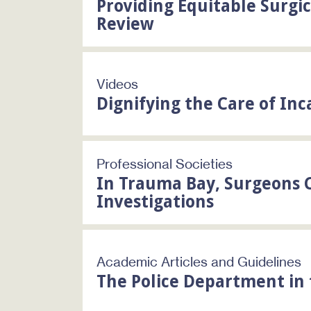
Providing Equitable Surgi
Review
Videos
Dignifying the Care of Inc
Professional Societies
In Trauma Bay, Surgeons C
Investigations
Academic Articles and Guidelines
The Police Department i