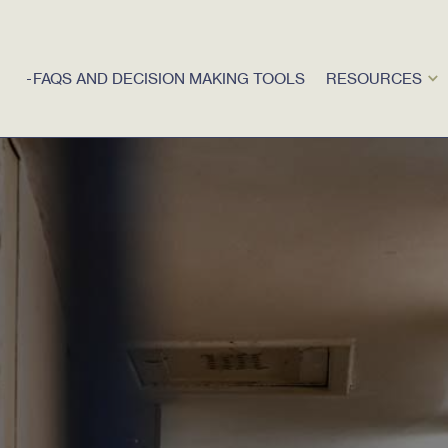
FAQS AND DECISION MAKING TOOLS
RESOURCES