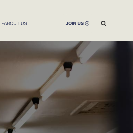
ABOUT US
JOIN US