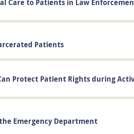
cal Care to Patients in Law Enforcemen
arcerated Patients
an Protect Patient Rights during Acti
n the Emergency Department