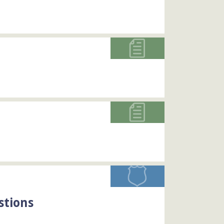
stions