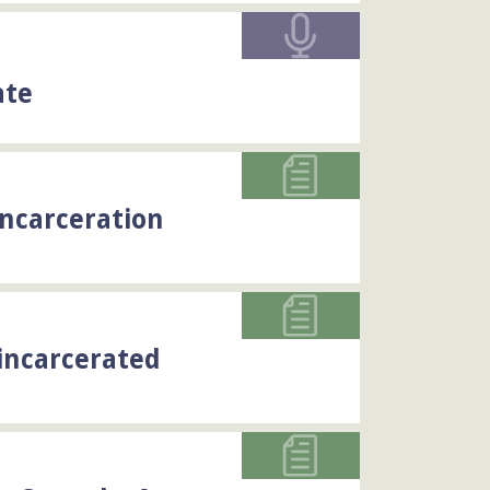
ate
Incarceration
incarcerated